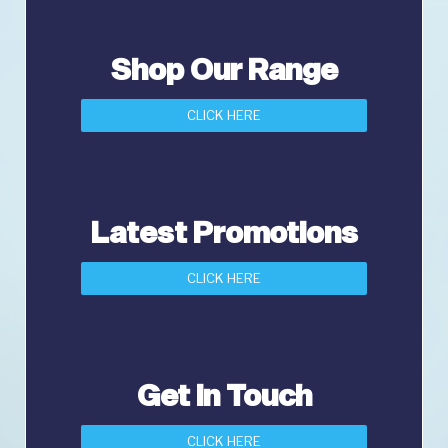
Shop Our Range
CLICK HERE
Latest Promotions
CLICK HERE
Get in Touch
CLICK HERE