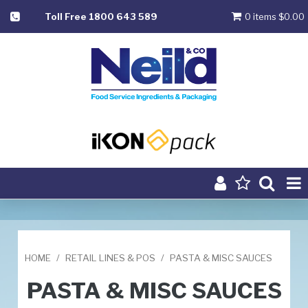
Toll Free 1800 643 589
0 items
$0.00
Product Range
Home
HOME
/
RETAIL LINES & POS
/
PASTA & MISC SAUCES
About
PASTA & MISC SAUCES