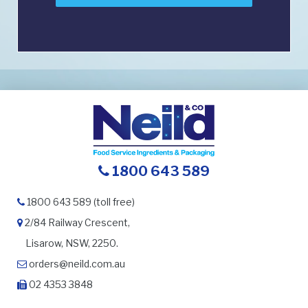
1800 643 589
1800 643 589 (toll free)
2/84 Railway Crescent,
Lisarow, NSW, 2250.
orders@neild.com.au
02 4353 3848