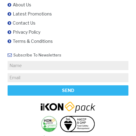
About Us
Latest Promotions
Contact Us
Privacy Policy
Terms & Conditions
Subscribe To Newsletters