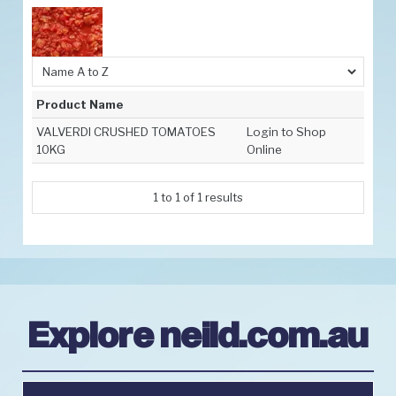
Promotions
Resources
Latest News
Product Name
Contact Us
VALVERDI CRUSHED TOMATOES
Login to Shop
10KG
Online
Order Info
1
to
1
of
1
results
Explore neild.com.au