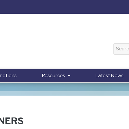
motions
Resources
Latest News
NERS