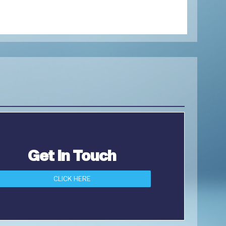
Get in Touch
CLICK HERE