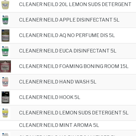
CLEANER NEILD 20L LEMON SUDS DETERGENT
CLEANER NEILD APPLE DISINFECTANT 5L
CLEANER NEILD AQ NO PERFUME DIS 5L
CLEANER NEILD EUCA DISINFECTANT 5L
CLEANER NEILD FOAMING BONING ROOM 15L
CLEANER NEILD HAND WASH 5L
CLEANER NEILD HOOK 5L
CLEANER NEILD LEMON SUDS DETERGENT 5L
CLEANER NEILD MINT AROMA 5L