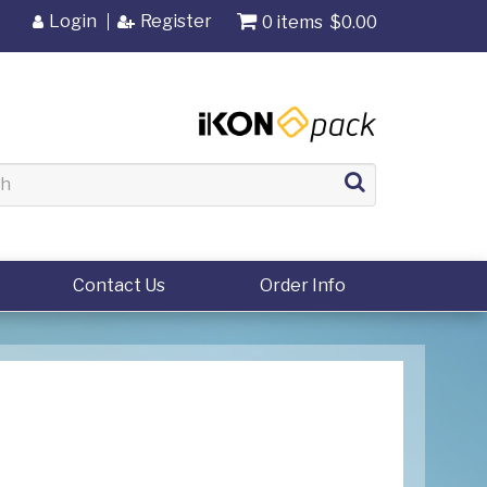
Login
Register
0 items
$0.00
Contact Us
Order Info