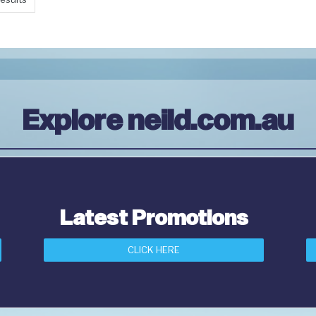
Explore neild.com.au
Latest Promotions
CLICK HERE