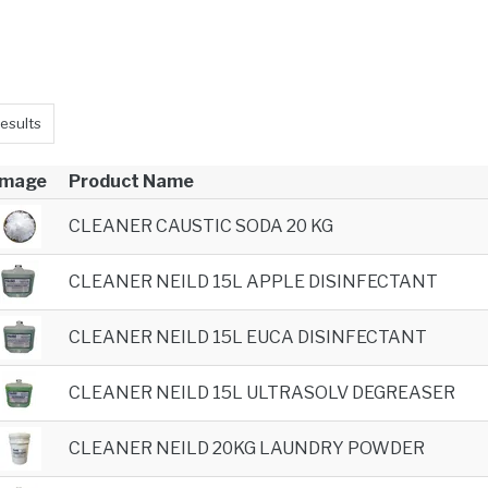
esults
Image
Product Name
CLEANER CAUSTIC SODA 20 KG
CLEANER NEILD 15L APPLE DISINFECTANT
CLEANER NEILD 15L EUCA DISINFECTANT
CLEANER NEILD 15L ULTRASOLV DEGREASER
CLEANER NEILD 20KG LAUNDRY POWDER