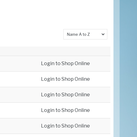
Login to Shop Online
Login to Shop Online
Login to Shop Online
Login to Shop Online
Login to Shop Online