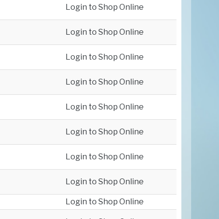
Login to Shop Online
Login to Shop Online
Login to Shop Online
Login to Shop Online
Login to Shop Online
Login to Shop Online
Login to Shop Online
Login to Shop Online
Login to Shop Online