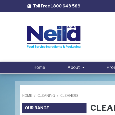
Toll Free 1800 643 589
Home
About
Pro
HOME
/
CLEANING
/
CLEANERS
CLEA
OUR RANGE