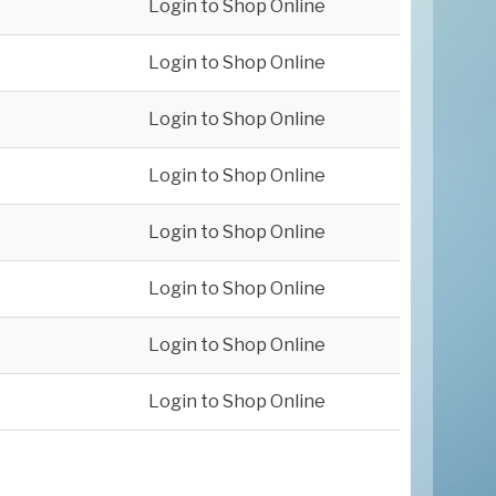
Login to Shop Online
Login to Shop Online
Login to Shop Online
Login to Shop Online
Login to Shop Online
Login to Shop Online
Login to Shop Online
Login to Shop Online