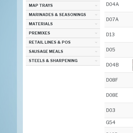
D04A
MAP TRAYS
MARINADES & SEASONINGS
D07A
MATERIALS
PREMIXES
D13
RETAIL LINES & POS
D05
SAUSAGE MEALS
STEELS & SHARPENING
D04B
D08F
D08E
D03
G54