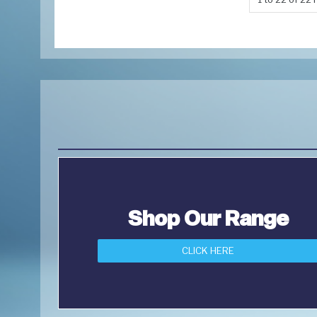
Shop Our Range
CLICK HERE