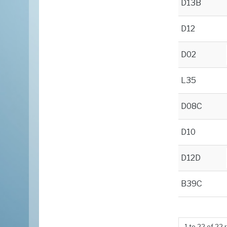
D13B
D12
D02
L35
D08C
D10
D12D
B39C
1
to
22
of
22
r