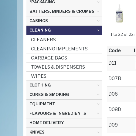
*PACKAGING
BATTERS, BINDERS & CRUMBS
CASINGS
CLEANING
1
to
22
of
22
r
CLEANERS
CLEANING IMPLEMENTS
Code
GARBAGE BAGS
D11
TOWELS & DISPENSERS
WIPES
D07B
CLOTHING
D06
CURES & SMOKING
EQUIPMENT
D08D
FLAVOURS & INGREDIENTS
HOME DELIVERY
D09
KNIVES