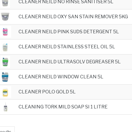
CLEANER NEILD NO RINSE SANITISER 5L
CLEANER NEILD OXY SAN STAIN REMOVER 5KG
CLEANER NEILD PINK SUDS DETERGENT 5L
CLEANER NEILD STAINLESS STEEL OIL 5L
CLEANER NEILD ULTRASOLV DEGREASER 5L
CLEANER NEILD WINDOW CLEAN 5L
CLEANER POLO GOLD 5L
CLEANING TORK MILD SOAP SI 1 LITRE
esults