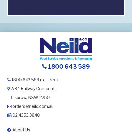
1800 643 589
1800 643 589 (toll free)
2/84 Railway Crescent,
Lisarow, NSW, 2250.
orders@neild.com.au
02 4353 3848
About Us