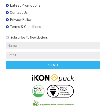
Latest Promotions
Contact Us
Privacy Policy
Terms & Conditions
Subscribe To Newsletters