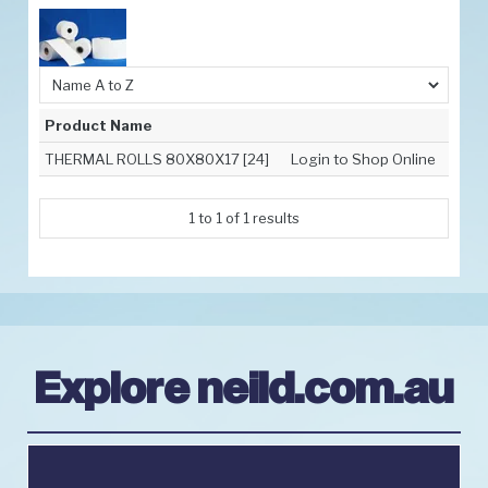
Promotions
Resources
Latest News
Product Name
Contact Us
THERMAL ROLLS 80X80X17 [24]
Login to Shop Online
Order Info
1
to
1
of
1
results
Explore neild.com.au