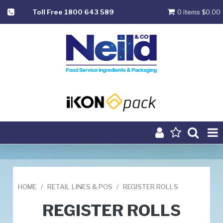
Toll Free 1800 643 589
0 items
$0.00
Product Range
Home
HOME
/
RETAIL LINES & POS
/
REGISTER ROLLS
About
REGISTER ROLLS