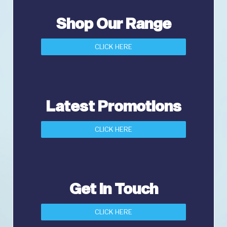
Shop Our Range
CLICK HERE
Latest Promotions
CLICK HERE
Get in Touch
CLICK HERE